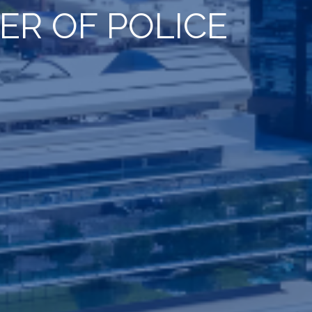
R OF POLICE