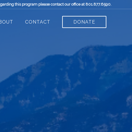
egarding this program please contact our office at 801.877.6590.
BOUT
CONTACT
DONATE