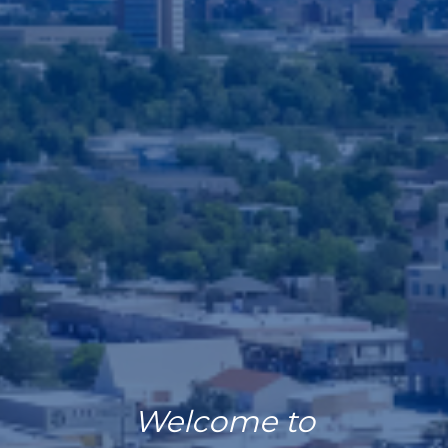
Welcome to