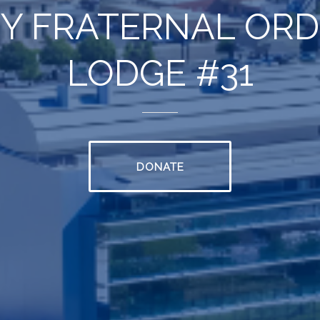
Y FRATERNAL ORDE
LODGE #31
DONATE