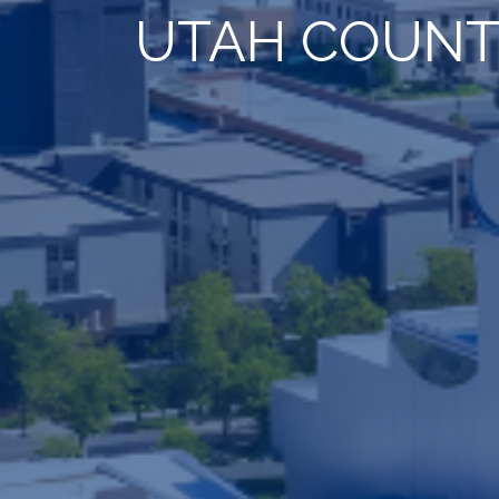
UTAH COUNT