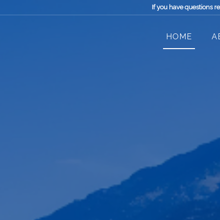
If you have questions r
HOME
A