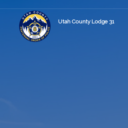
Utah County Lodge 31